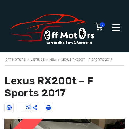
0
OFF MOTORS
>
LISTINGS
>
NEW
>
LEXUS RX200T – F SPORTS 2017
Lexus RX200t – F
Sports 2017