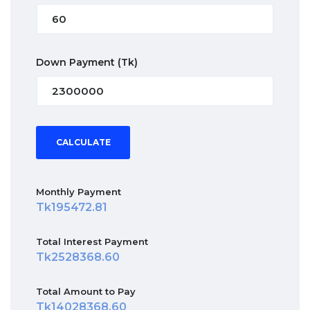
Down Payment
(Tk)
CALCULATE
Monthly Payment
195472.81
Total Interest Payment
2528368.60
Total Amount to Pay
14028368.60