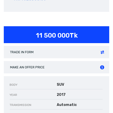
11 500 000Tk
TRADE IN FORM
MAKE AN OFFER PRICE
SUV
BODY
2017
YEAR
Automatic
TRANSMISSION