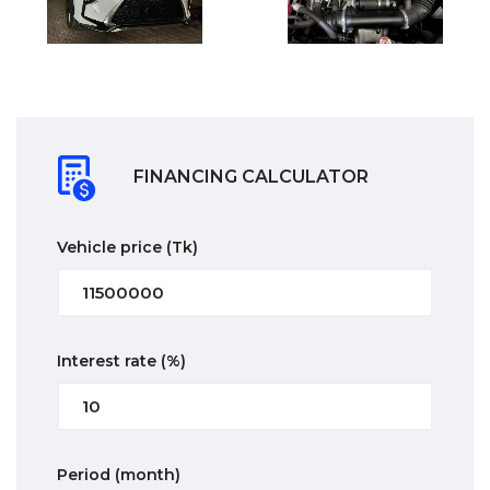
FINANCING CALCULATOR
Vehicle price
(Tk)
Interest rate
(%)
Period
(month)