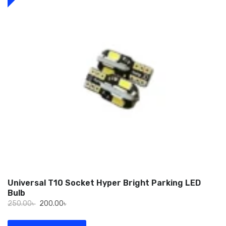
Universal T10 Socket Hyper Bright Parking LED
Bulb
Original
Current
250.00
৳
200.00
৳
price
price
was:
is: