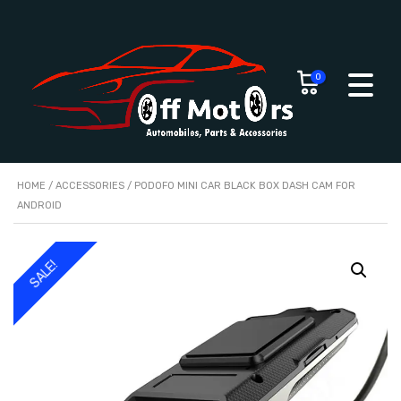
0
HOME
/
ACCESSORIES
/ PODOFO MINI CAR BLACK BOX DASH CAM FOR
ANDROID
SALE!