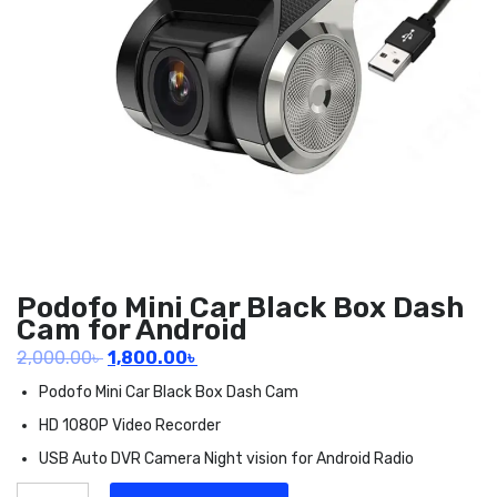
Podofo Mini Car Black Box Dash
Cam for Android
Original
Current
2,000.00
৳
1,800.00
৳
price
price
Podofo Mini Car Black Box Dash Cam
was:
is:
HD 1080P Video Recorder
2,000.00৳ .
1,800.00৳ .
USB Auto DVR Camera Night vision for Android Radio
Podofo