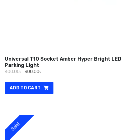
Universal T10 Socket Amber Hyper Bright LED
Parking Light
Original
Current
400.00
৳
300.00
৳
price
price
was:
is:
ADD TO CART
400.00৳ .
300.00৳ .
Sale!