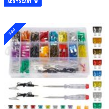
ADD TO CART
250.00৳ .
200.00৳ .
Sale!