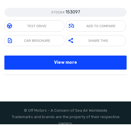
153097
STOCK#
TEST DRIVE
ADD TO COMPARE
CAR BROCHURE
SHARE THIS
View more
©
Off Motors
– A Concern of
Sea Air Worldwide
Trademarks and brands are the property of their respective
owners.