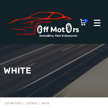
0
WHITE
OFF MOTORS
>
LISTINGS
>
WHITE