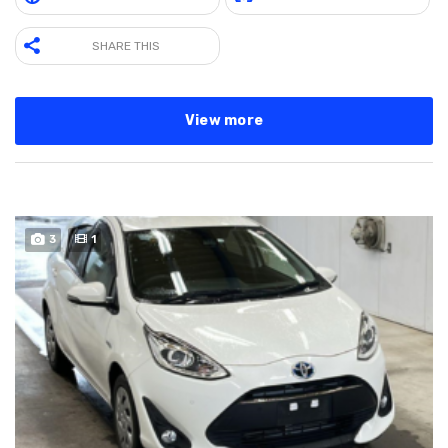
SHARE THIS
View more
3
1