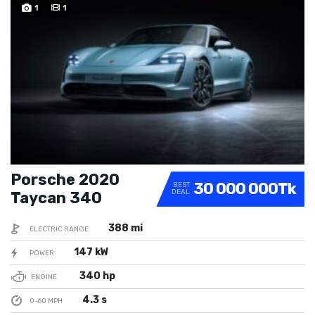
SPECIAL
1
1
Porsche 2020
30 000 000Tk
BEST
DEAL
Taycan 340
388 mi
ELECTRIC RANGE
147 kW
POWER
340 hp
ENGINE
4.3 s
0-60 MPH