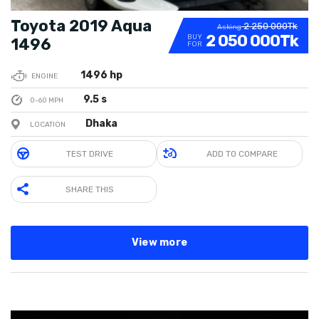
Toyota 2019 Aqua
2 250 000Tk
Asking
2 050 000Tk
BUY
1496
FOR
1496 hp
ENGINE
9.5 s
0-60 MPH
Dhaka
LOCATION
TEST DRIVE
ADD TO COMPARE
SHARE THIS
View more