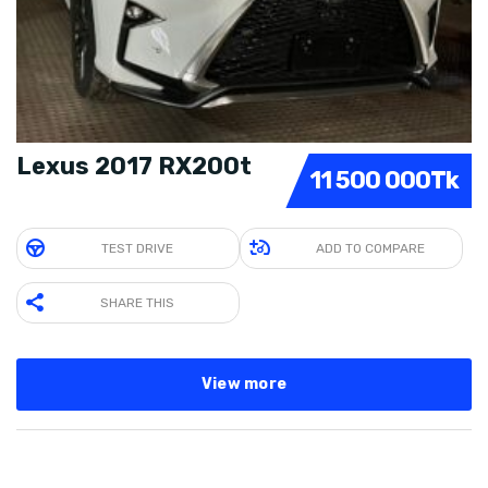
Lexus 2017 RX200t
11 500 000Tk
TEST DRIVE
ADD TO COMPARE
SHARE THIS
View more