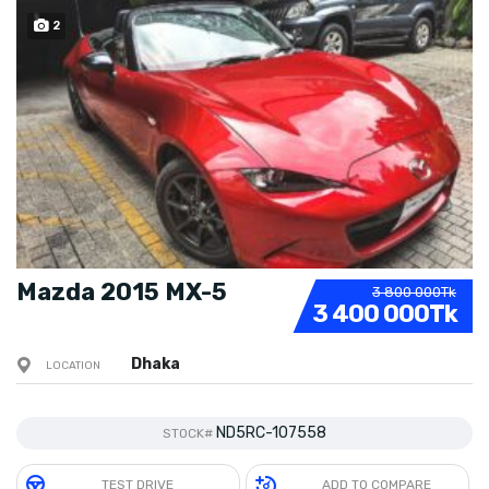
2
SOLD
Mazda 2015 MX-5
3 800 000Tk
3 400 000Tk
Dhaka
LOCATION
ND5RC-107558
STOCK#
TEST DRIVE
ADD TO COMPARE