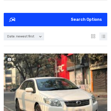
Search Options
Date: newest first
3
SOLD