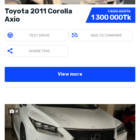
Toyota 2011 Corolla
1 500 000Tk
1 300 000Tk
Axio
TEST DRIVE
ADD TO COMPARE
SHARE THIS
View more
4
SOLD