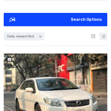
Search Options
Date: newest first
3
SOLD