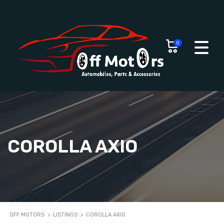
0
COROLLA AXIO
OFF MOTORS
>
LISTINGS
>
COROLLA AXIO