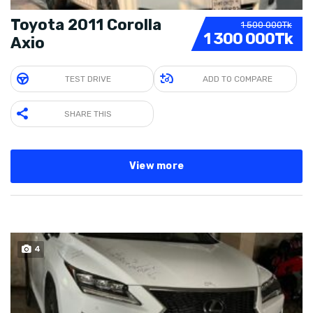
Toyota 2011 Corolla
1 500 000Tk
1 300 000Tk
Axio
TEST DRIVE
ADD TO COMPARE
SHARE THIS
View more
4
SOLD