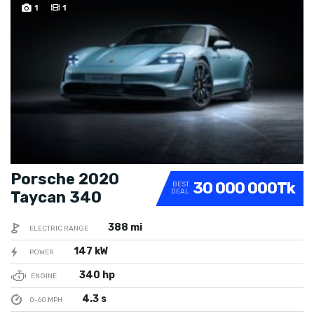
SPECIAL
1
1
Porsche 2020
30 000 000Tk
BEST
DEAL
Taycan 340
388 mi
ELECTRIC RANGE
147 kW
POWER
340 hp
ENGINE
4.3 s
0-60 MPH