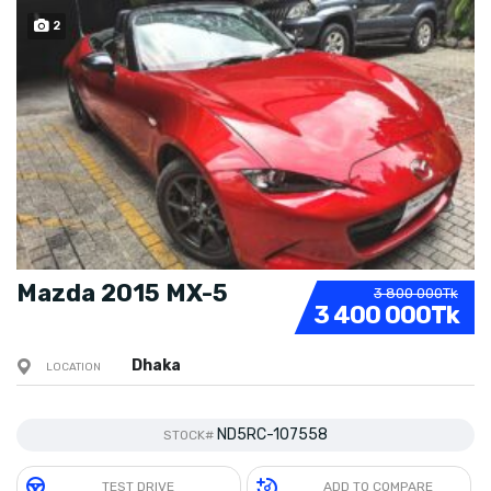
2
SOLD
Mazda 2015 MX-5
3 800 000Tk
3 400 000Tk
Dhaka
LOCATION
ND5RC-107558
STOCK#
TEST DRIVE
ADD TO COMPARE