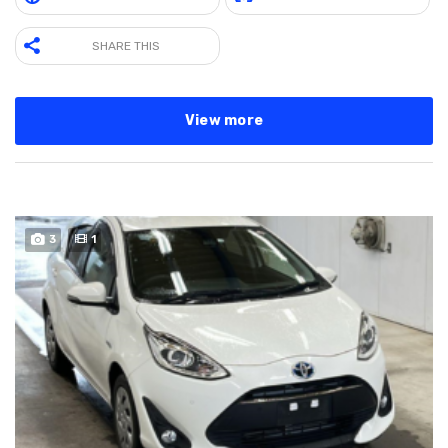
SHARE THIS
View more
3
1