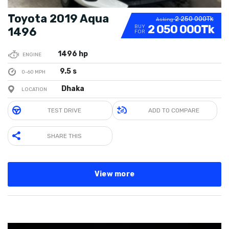
Toyota 2019 Aqua
2 250 000Tk
Asking
2 050 000Tk
BUY
1496
FOR
1496 hp
ENGINE
9.5 s
0-60 MPH
Dhaka
LOCATION
TEST DRIVE
ADD TO COMPARE
SHARE THIS
View more