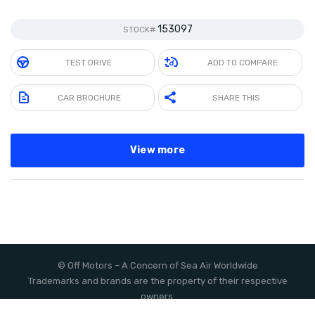
153097
STOCK#
TEST DRIVE
ADD TO COMPARE
CAR BROCHURE
SHARE THIS
View more
©
Off Motors
– A Concern of
Sea Air Worldwide
Trademarks and brands are the property of their respective
owners.