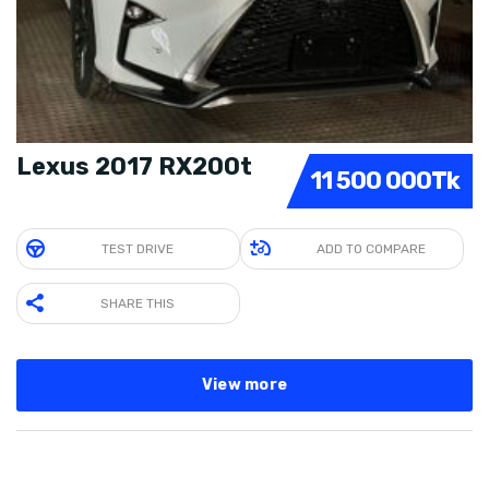
Lexus 2017 RX200t
11 500 000Tk
TEST DRIVE
ADD TO COMPARE
SHARE THIS
View more