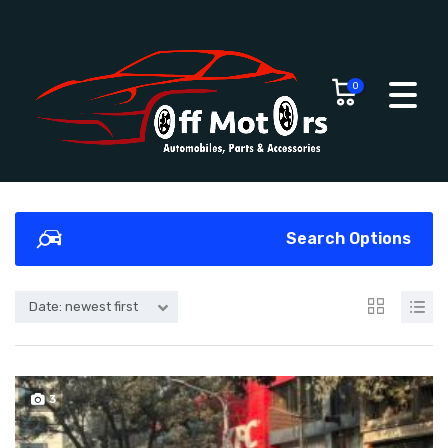
0
Search Options
Date: newest first
3
SOLD