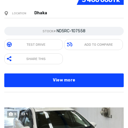
Dhaka
LOCATION
ND5RC-107558
STOCK#
TEST DRIVE
ADD TO COMPARE
SHARE THIS
View more
3
1