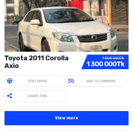
Toyota 2011 Corolla
1 500 000Tk
1 300 000Tk
Axio
TEST DRIVE
ADD TO COMPARE
SHARE THIS
View more