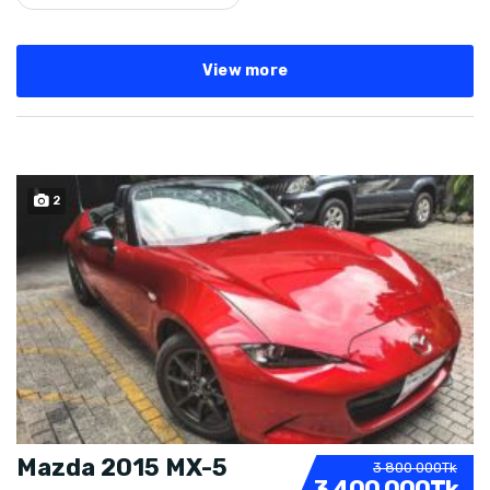
View more
2
SOLD
Mazda 2015 MX-5
3 800 000Tk
3 400 000Tk