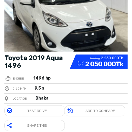
Toyota 2019 Aqua
2 250 000Tk
Asking
2 050 000Tk
BUY
1496
FOR
1496 hp
ENGINE
9.5 s
0-60 MPH
Dhaka
LOCATION
TEST DRIVE
ADD TO COMPARE
SHARE THIS