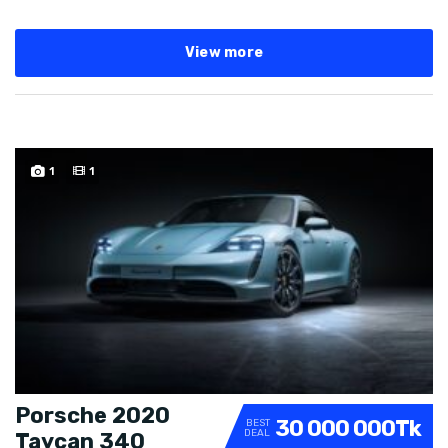
View more
SPECIAL
1
1
Porsche 2020
30 000 000Tk
BEST
DEAL
Taycan 340