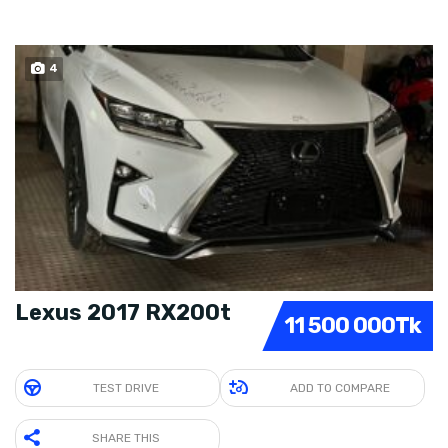
4
SOLD
Lexus 2017 RX200t
11 500 000Tk
TEST DRIVE
ADD TO COMPARE
SHARE THIS