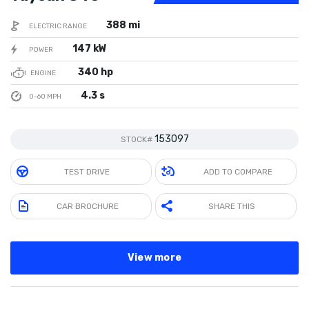
388 mi
ELECTRIC RANGE
147 kW
POWER
340 hp
ENGINE
4.3 s
0-60 MPH
153097
STOCK#
TEST DRIVE
ADD TO COMPARE
CAR BROCHURE
SHARE THIS
View more